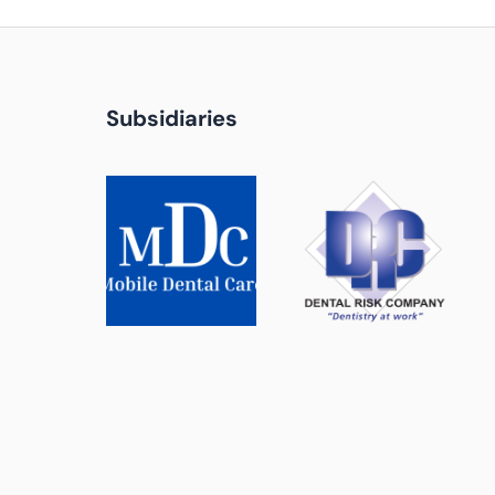
Subsidiaries