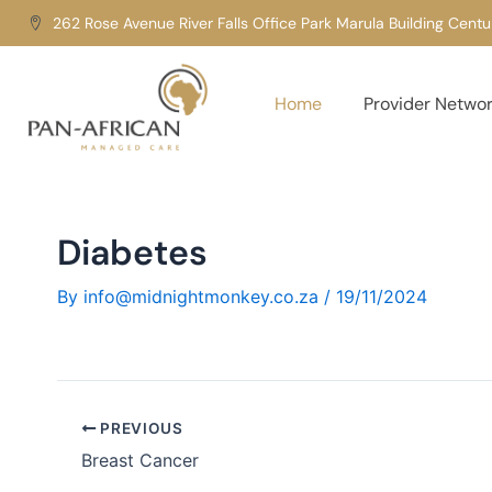
Skip
262 Rose Avenue River Falls Office Park Marula Building Cent
to
content
Home
Provider Netwo
Diabetes
By
info@midnightmonkey.co.za
/
19/11/2024
PREVIOUS
Breast Cancer