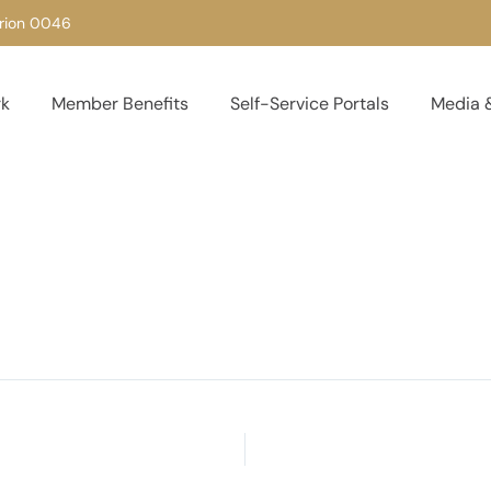
urion 0046
rk
Member Benefits
Self-Service Portals
Media &