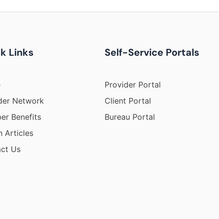
k Links
Self-Service Portals
e
Provider Portal
der Network
Client Portal
r Benefits
Bureau Portal
h Articles
ct Us