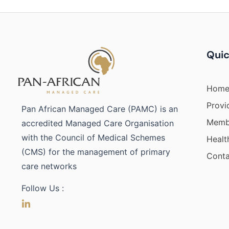
Quic
Hom
Provi
Pan African Managed Care (PAMC) is an
Membe
accredited Managed Care Organisation
with the Council of Medical Schemes
Healt
(CMS) for the management of primary
Conta
care networks
Follow Us :