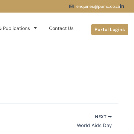
enquiries@pamc.co.za
 Publications
Contact Us
Portal Logins
NEXT
World Aids Day