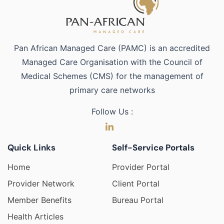
Pan African Managed Care (PAMC) is an accredited
Managed Care Organisation with the Council of
Medical Schemes (CMS) for the management of
primary care networks
Follow Us :
Quick Links
Self-Service Portals
Home
Provider Portal
Provider Network
Client Portal
Member Benefits
Bureau Portal
Health Articles