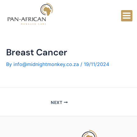
Skip
to
content
Breast Cancer
By
info@midnightmonkey.co.za
/
19/11/2024
NEXT