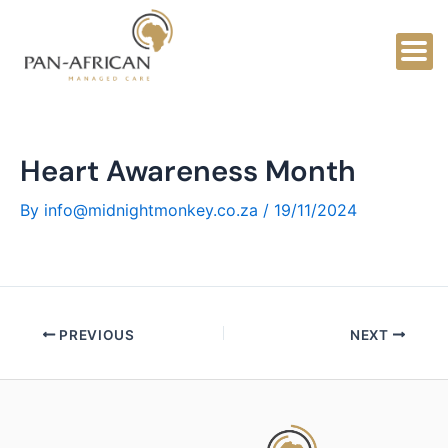
Skip
to
content
Heart Awareness Month
By
info@midnightmonkey.co.za
/
19/11/2024
PREVIOUS
NEXT