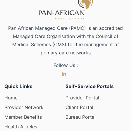
Pan African Managed Care (PAMC) is an accredited
Managed Care Organisation with the Council of
Medical Schemes (CMS) for the management of
primary care networks
Follow Us :
Quick Links
Self-Service Portals
Home
Provider Portal
Provider Network
Client Portal
Member Benefits
Bureau Portal
Health Articles